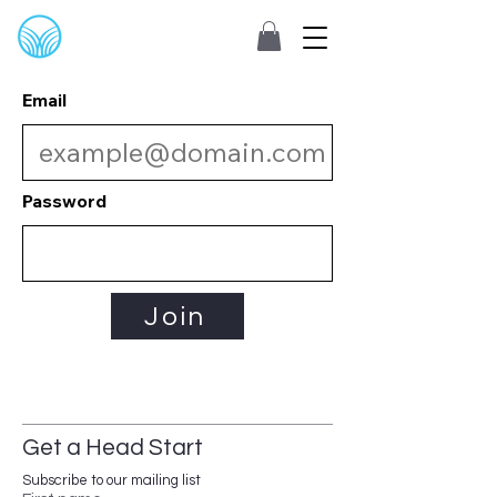
Email
Password
Join
Get a Head Start
Subscribe to our mailing list