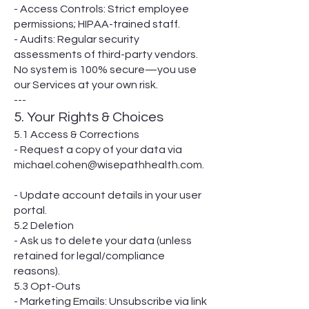
- Access Controls: Strict employee
permissions; HIPAA-trained staff.
- Audits: Regular security
assessments of third-party vendors.
No system is 100% secure—you use
our Services at your own risk.
---
5. Your Rights & Choices
5.1 Access & Corrections
- Request a copy of your data via
michael.cohen@wisepathhealth.com.
- Update account details in your user
portal.
5.2 Deletion
- Ask us to delete your data (unless
retained for legal/compliance
reasons).
5.3 Opt-Outs
- Marketing Emails: Unsubscribe via link