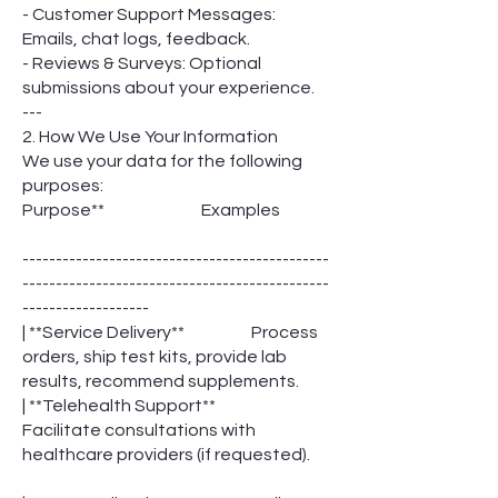
- Customer Support Messages:
Emails, chat logs, feedback.
- Reviews & Surveys: Optional
submissions about your experience.
---
2. How We Use Your Information
We use your data for the following
purposes:
Purpose** Examples
----------------------------------------------
----------------------------------------------
-------------------
| **Service Delivery** Process
orders, ship test kits, provide lab
results, recommend supplements.
| **Telehealth Support**
Facilitate consultations with
healthcare providers (if requested).