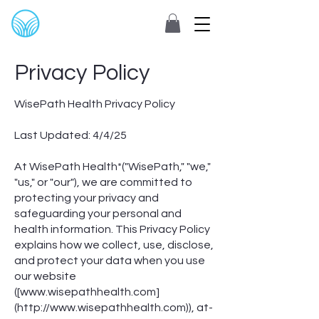
Privacy Policy
WisePath Health Privacy Policy
Last Updated: 4/4/25
At WisePath Health*("WisePath," "we,"
"us," or "our"), we are committed to
protecting your privacy and
safeguarding your personal and
health information. This Privacy Policy
explains how we collect, use, disclose,
and protect your data when you use
our website
([
www.wisepathhealth.com
]
(
http://www.wisepathhealth.com
)), at-