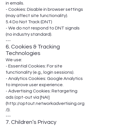
in emails.
- Cookies: Disable in browser settings
(may affect site functionality).
5.4 Do Not Track (DNT)
- We do not respond to DNT signals
(no industry standard).
---
6. Cookies & Tracking
Technologies
We use:
- Essential Cookies: For site
functionality (e.g., login sessions).
- Analytics Cookies: Google Analytics
to improve user experience.
- Advertising Cookies: Retargeting
ads (opt-out via [NAI]
(http://optout.networkadvertising.org
/)).
---
7. Children’s Privacy