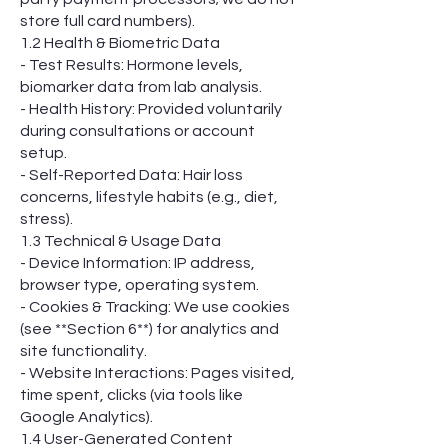
store full card numbers).
1.2 Health & Biometric Data
- Test Results: Hormone levels,
biomarker data from lab analysis.
- Health History: Provided voluntarily
during consultations or account
setup.
- Self-Reported Data: Hair loss
concerns, lifestyle habits (e.g., diet,
stress).
1.3 Technical & Usage Data
- Device Information: IP address,
browser type, operating system.
- Cookies & Tracking: We use cookies
(see **Section 6**) for analytics and
site functionality.
- Website Interactions: Pages visited,
time spent, clicks (via tools like
Google Analytics).
1.4 User-Generated Content