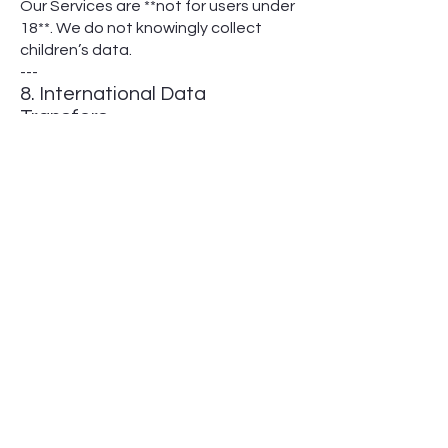
Our Services are **not for users under
18**. We do not knowingly collect
children’s data.
---
8. International Data
Transfers
Data is processed in the U.S. with
safeguards for cross-border transfers
(e.g., EU Standard Contractual
Clauses).
---
9. HIPAA & State Laws
- We comply with HIPAA for protected
health information (PHI).
- Some states (e.g., California, Virginia)
grant additional rights (see **Section
10**).
---
10. State-Specific Disclosures
10.1 California (CCPA/CPRA)