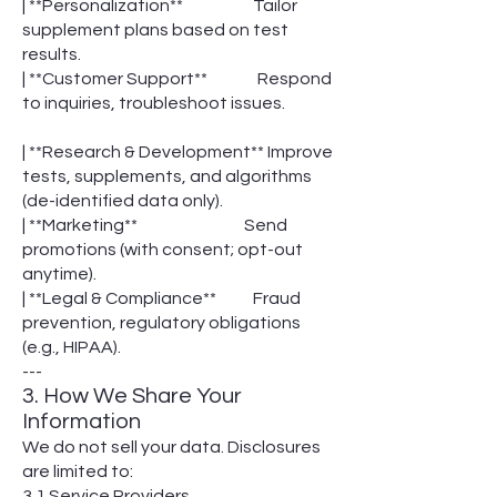
| **Personalization** Tailor
supplement plans based on test
results.
| **Customer Support** Respond
to inquiries, troubleshoot issues.
| **Research & Development** Improve
tests, supplements, and algorithms
(de-identified data only).
| **Marketing** Send
promotions (with consent; opt-out
anytime).
| **Legal & Compliance** Fraud
prevention, regulatory obligations
(e.g., HIPAA).
---
3. How We Share Your
Information
We do not sell your data. Disclosures
are limited to:
3.1 Service Providers