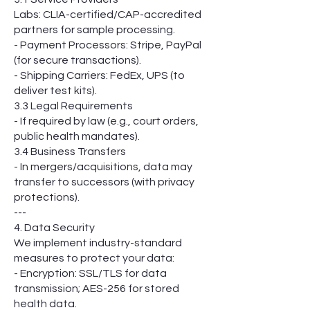
Labs: CLIA-certified/CAP-accredited
partners for sample processing.
- Payment Processors: Stripe, PayPal
(for secure transactions).
- Shipping Carriers: FedEx, UPS (to
deliver test kits).
3.3 Legal Requirements
- If required by law (e.g., court orders,
public health mandates).
3.4 Business Transfers
- In mergers/acquisitions, data may
transfer to successors (with privacy
protections).
---
4. Data Security
We implement industry-standard
measures to protect your data:
- Encryption: SSL/TLS for data
transmission; AES-256 for stored
health data.