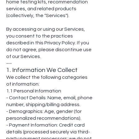
home testing kits, recommendation
services, and related products
(collectively, the "Services").
By accessing or using our Services,
you consent to the practices
described in this Privacy Policy. If you
do not agree, please discontinue use
of our Services.
---
1. Information We Collect
We collect the following categories
of information:
1.1 Personal Information
- Contact Details: Name, email, phone
number, shipping/billing address.
- Demographics: Age, gender (for
personalized recommendations).
- Payment Information: Credit card
details (processed securely via third-
party payment processors; we do not