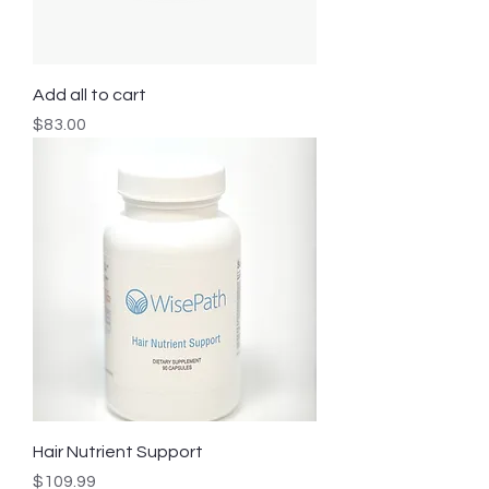
Add all to cart
Price
$83.00
Hair Nutrient Support
Price
$109.99