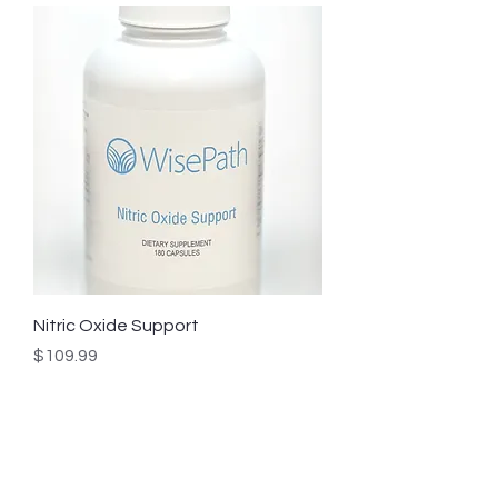
Nitric Oxide Support
Price
$109.99
Get a Head Start
Subscribe to our mailing list