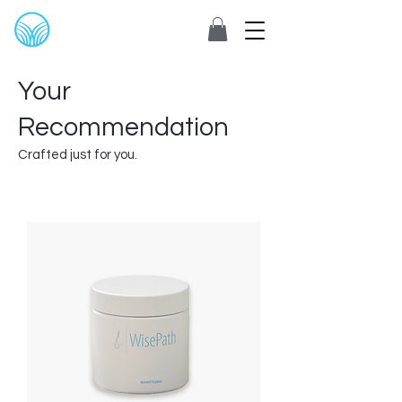
Your
Recommendation
Crafted just for you.