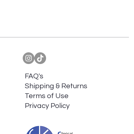
FAQ's
Shipping & Returns
Terms of Use
Privacy Policy