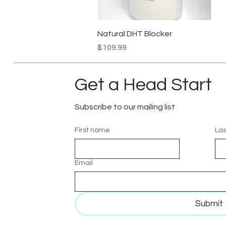
Quick View
Natural DHT Blocker
Price
$109.99
Get a Head Start
Subscribe to our mailing list
First name
La
Email
Submit