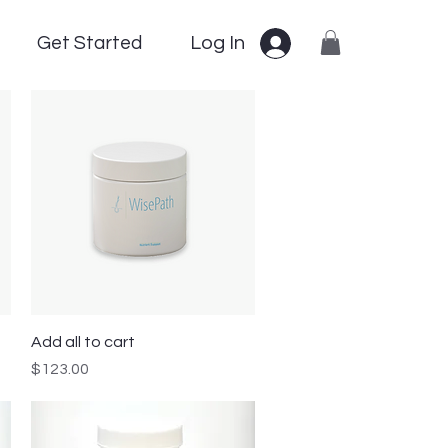
Get Started
Log In
Quick View
Add all to cart
Price
$123.00