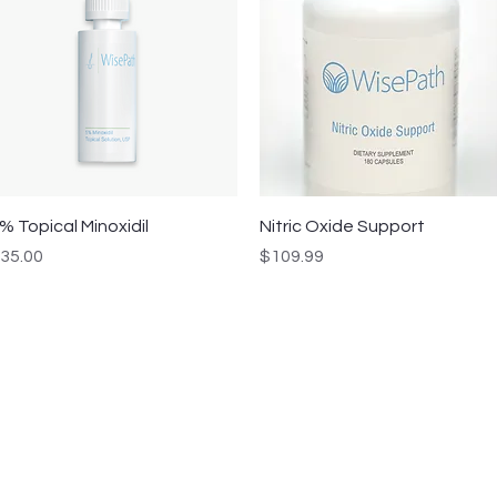
Quick View
Quick View
% Topical Minoxidil
Nitric Oxide Support
rice
Price
35.00
$109.99