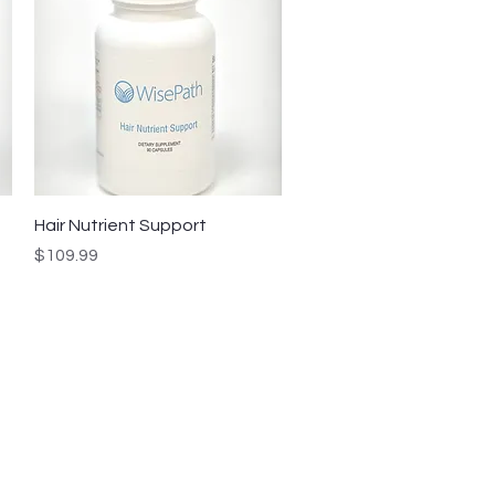
Quick View
Hair Nutrient Support
Price
$109.99