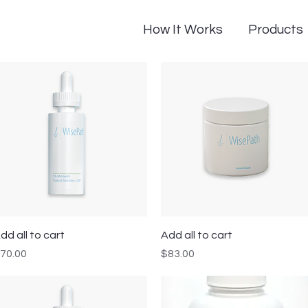
How It Works
Products
Quick View
Quick View
dd all to cart
Add all to cart
rice
Price
70.00
$83.00