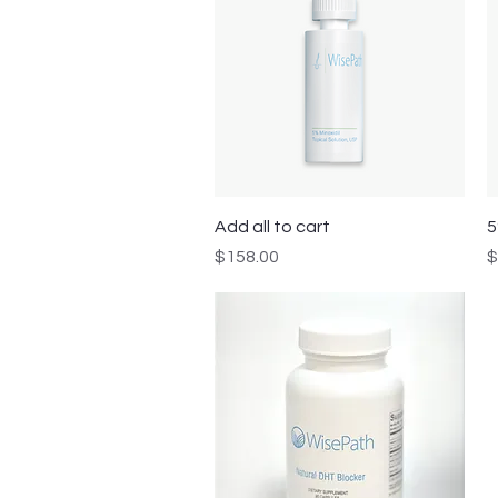
Quick View
Add all to cart
5
Price
P
$158.00
$