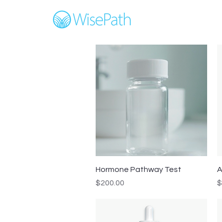
Quick View
Hormone Pathway Test
A
Price
P
$200.00
$