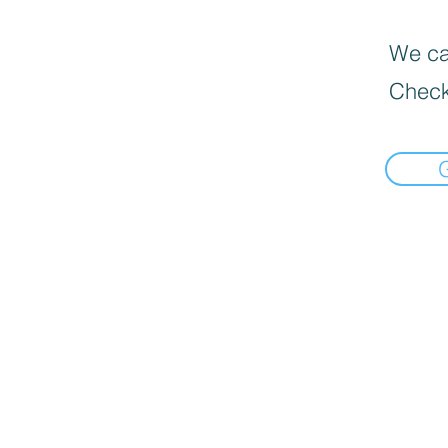
We can
Check