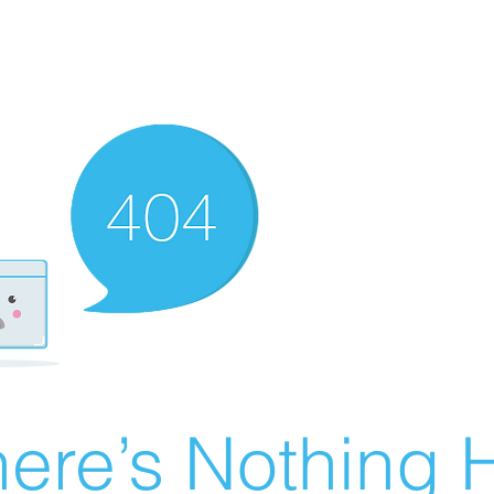
ere’s Nothing H