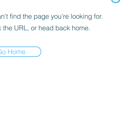
’t find the page you’re looking for.
 the URL, or head back home.
Go Home